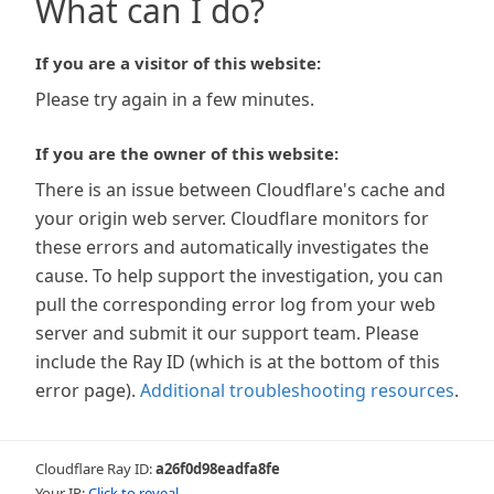
What can I do?
If you are a visitor of this website:
Please try again in a few minutes.
If you are the owner of this website:
There is an issue between Cloudflare's cache and
your origin web server. Cloudflare monitors for
these errors and automatically investigates the
cause. To help support the investigation, you can
pull the corresponding error log from your web
server and submit it our support team. Please
include the Ray ID (which is at the bottom of this
error page).
Additional troubleshooting resources
.
Cloudflare Ray ID:
a26f0d98eadfa8fe
Your IP:
Click to reveal