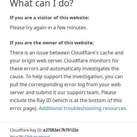
What can I do?
If you are a visitor of this website:
Please try again in a few minutes.
If you are the owner of this website:
There is an issue between Cloudflare's cache and
your origin web server. Cloudflare monitors for
these errors and automatically investigates the
cause. To help support the investigation, you can
pull the corresponding error log from your web
server and submit it our support team. Please
include the Ray ID (which is at the bottom of this
error page).
Additional troubleshooting resources
.
Cloudflare Ray ID:
a27083ac7b70122e
Your IP:
Click to reveal